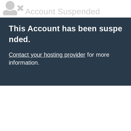
Account Suspended
This Account has been suspe
nded.
Contact your hosting provider
for more
information.