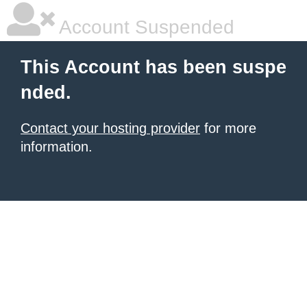
Account Suspended
This Account has been suspe
nded.
Contact your hosting provider
for more
information.