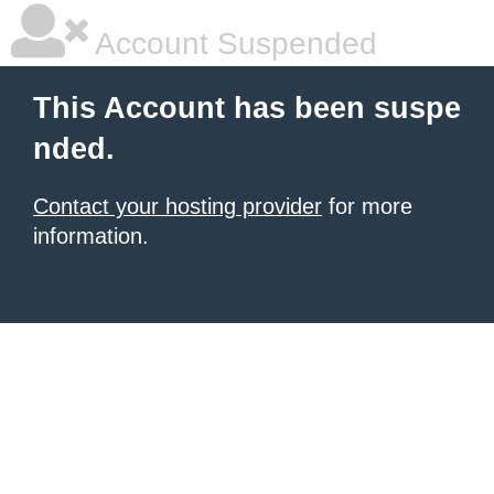
Account Suspended
This Account has been suspe
nded.
Contact your hosting provider
for more
information.