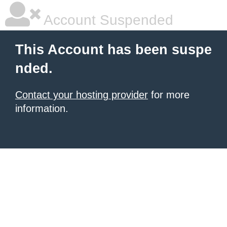
Account Suspended
This Account has been suspe
nded.
Contact your hosting provider
for more
information.